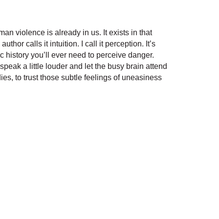
n violence is already in us. It exists in that
 calls it intuition. I call it perception. It’s
ic history you’ll ever need to perceive danger.
 speak a little louder and let the busy brain attend
ies, to trust those subtle feelings of uneasiness