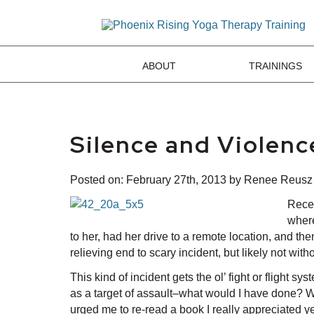
ABOUT
TRAININGS
Silence and Violen
Posted on:
February 27th, 2013
by Renee Reusz
Recen
where
to her, had her drive to a remote location, and th
relieving end to scary incident, but likely not wi
This kind of incident gets the ol’ fight or flight 
as a target of assault–what would I have done? Wha
urged me to re-read a book I really appreciated ye