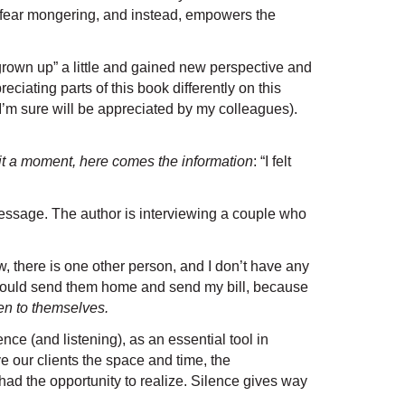
ut fear mongering, and instead, empowers the
“grown up” a little and gained new perspective and
iating parts of this book differently on this
 I’m sure will be appreciated by my colleagues).
 wait a moment, here comes the information
: “I felt
message. The author is interviewing a couple who
, there is one other person, and I don’t have any
e I could send them home and send my bill, because
ten to themselves.
nce (and listening), as an essential tool in
e our clients the space and time, the
had the opportunity to realize. Silence gives way