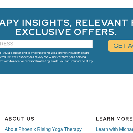
APY INSIGHTS, RELEVANT
EXCLUSIVE OFFERS.
l, you are subscribing to Phoenix Rising Yoga Therapy newsletters and
email list. We respect your privacy and will never share your personal
 not wish to receive occasional marketing emails, you can unsubscribe at any
ABOUT US
LEARN MOR
About Phoenix Rising Yoga Therapy
Learn with Micha