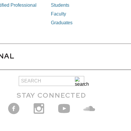
ified Professional
Students
Faculty
Graduates
ONAL
STAY CONNECTED