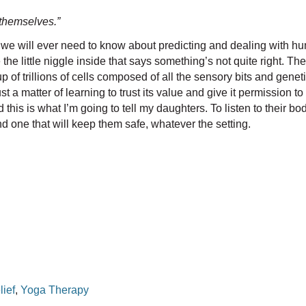
o themselves.”
t we will ever need to know about predicting and dealing with huma
le niggle inside that says something’s not quite right. The author
 of trillions of cells composed of all the sensory bits and genet
st a matter of learning to trust its value and give it permission to
his is what I’m going to tell my daughters. To listen to their bod
and one that will keep them safe, whatever the setting.
lief
,
Yoga Therapy