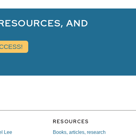
 RESOURCES, AND
E
RESOURCES
el Lee
Books, articles, research