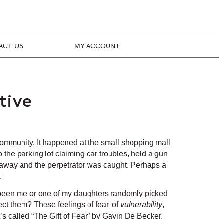
ACT US
MY ACCOUNT
tive
community. It happened at the small shopping mall
 the parking lot claiming car troubles, held a gun
got away and the perpetrator was caught. Perhaps a
.
have been me or one of my daughters randomly picked
ect them? These feelings of fear, of
vulnerability
,
t’s called “The Gift of Fear” by Gavin De Becker.