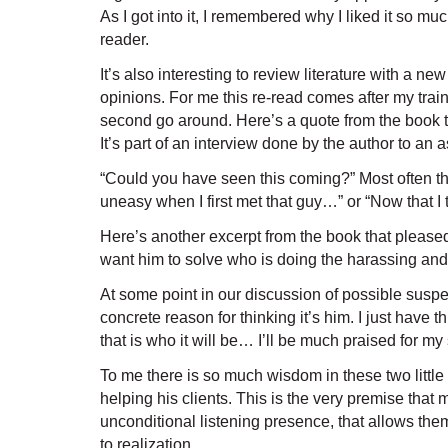
As I got into it, I remembered why I liked it so 
reader.
It’s also interesting to review literature with a 
opinions. For me this re-read comes after my train
second go around. Here’s a quote from the book tha
It’s part of an interview done by the author to an a
“Could you have seen this coming?” Most often the
uneasy when I first met that guy…” or “Now that I
Here’s another excerpt from the book that please
want him to solve who is doing the harassing and 
At some point in our discussion of possible suspe
concrete reason for thinking it’s him. I just have
that is who it will be… I’ll be much praised for my 
To me there is so much wisdom in these two little p
helping his clients. This is the very premise tha
unconditional listening presence, that allows the
to realization.