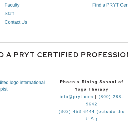
Faculty
Find a PRYT Cert
Staff
Contact Us
D A PRYT CERTIFIED PROFESSI
Phoenix Rising School of
Yoga Therapy
info@pryt.com
|
(800) 288-
9642
(802) 453-6444 (outside the
U.S.)