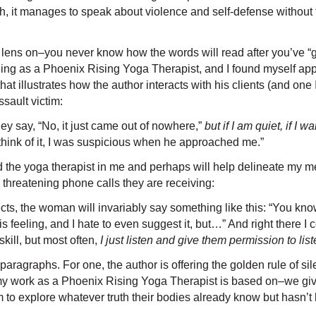
much, it manages to speak about violence and self-defense witho
new lens on–you never know how the words will read after you’ve 
ing as a Phoenix Rising Yoga Therapist, and I found myself apprec
t illustrates how the author interacts with his clients (and one
ssault victim:
y say, “No, it just came out of nowhere,”
but if I am quiet, if I
 think of it, I was suspicious when he approached me.”
d the yoga therapist in me and perhaps will help delineate my 
threatening phone calls they are receiving:
cts, the woman will invariably say something like this: “You know
 this feeling, and I hate to even suggest it, but…” And right ther
skill, but most often,
I just listen and give them permission to lis
aragraphs. For one, the author is offering the golden rule of sile
t my work as a Phoenix Rising Yoga Therapist is based on–we giv
m to explore whatever truth their bodies already know but hasn’t 