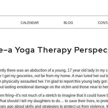
CALENDAR
BLOG
CONT
ce–a Yoga Therapy Perspec
tly there was an abduction of a young, 17 year old lady in my 
 I get my groceries, not far from my home. A man lured her out to
en physically assaulted her. I’m glad to report this young lady 
thout lasting emotional damage on the victim and those near to her
system firing–it’s not much of a stretch to imagine that it could 
t should I tell my daughters to do… to save their lives, to prot
ars ago about skills and strategies to protect us from violence. I