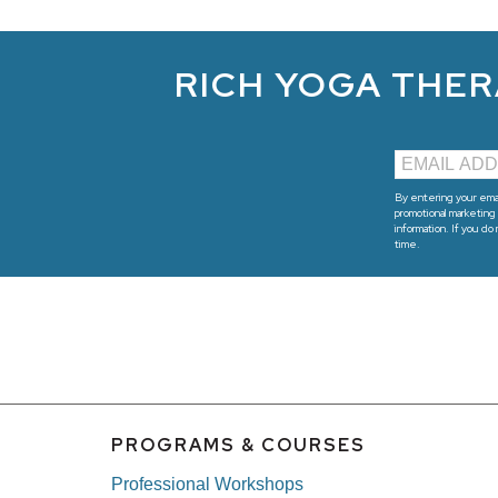
RICH YOGA THER
By entering your emai
promotional marketing 
information. If you do
time.
PROGRAMS & COURSES
Professional Workshops