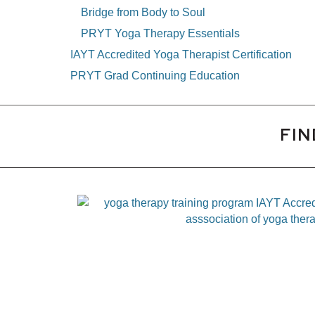
Bridge from Body to Soul
PRYT Yoga Therapy Essentials
IAYT Accredited Yoga Therapist Certification
PRYT Grad Continuing Education
FIN