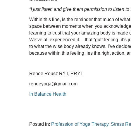
“I just listen and give them permission to listen t
Within this line, is the reminder that much of wha
space between moments when you acknowledge the litt
learning to trust that your amazing body is made up
We’ve all experienced it… that “gut” feeling–it’s ju
to what the wise body already knows. I’ve decided t
because within this feeling lies the right action, 
Renee Reusz RYT, PRYT
reneeyoga@gmail.com
In Balance Health
Posted in:
Profession of Yoga Therapy
,
Stress Re