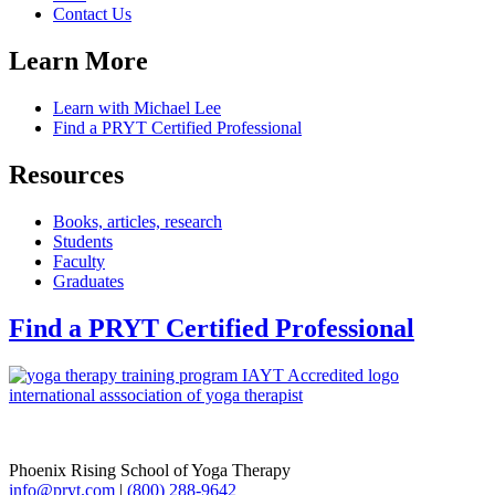
Contact Us
Learn More
Learn with Michael Lee
Find a PRYT Certified Professional
Resources
Books, articles, research
Students
Faculty
Graduates
Find a PRYT Certified Professional
Phoenix Rising School of Yoga Therapy
info@pryt.com
|
(800) 288-9642