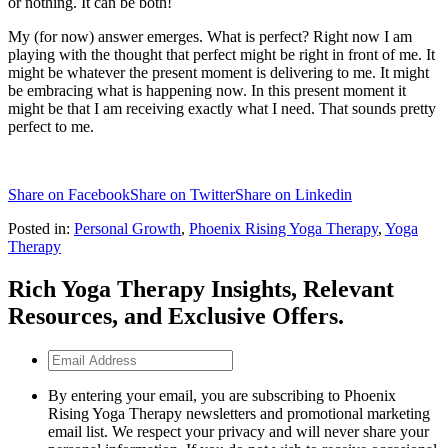
or nothing. It can be both!
My (for now) answer emerges. What is perfect? Right now I am
playing with the thought that perfect might be right in front of me. It
might be whatever the present moment is delivering to me. It might
be embracing what is happening now. In this present moment it
might be that I am receiving exactly what I need. That sounds pretty
perfect to me.
Share on Facebook
Share on Twitter
Share on Linkedin
Posted in:
Personal Growth
,
Phoenix Rising Yoga Therapy
,
Yoga
Therapy
Rich Yoga Therapy Insights, Relevant
Resources, and Exclusive Offers.
Email
Address
By entering your email, you are subscribing to Phoenix
Rising Yoga Therapy newsletters and promotional marketing
email list. We respect your privacy and will never share your