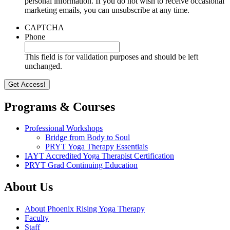
personal information. If you do not wish to receive occasional
marketing emails, you can unsubscribe at any time.
CAPTCHA
Phone
This field is for validation purposes and should be left
unchanged.
Programs & Courses
Professional Workshops
Bridge from Body to Soul
PRYT Yoga Therapy Essentials
IAYT Accredited Yoga Therapist Certification
PRYT Grad Continuing Education
About Us
About Phoenix Rising Yoga Therapy
Faculty
Staff