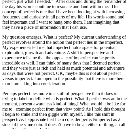
perfect, just what I needed.” After class and during the remainder of
the day his words continue to resonate and land within me. This
concept of perfect is one that I have been looking at with increasing
frequency and curiosity in all parts of my life. His words sound and
feel important and I want to hang onto them. I am imagining that
they have a piece of information that I can use.
My question emerges. What is perfect? My current understanding of
perfect revolves around the notion that perfect lies in the imperfect.
My experiences tell me that imperfect holds space for potential,
exploration, growth and adventure. A shift in perspective and
experience tells me that the opposite of imperfect can be pretty
incredible as well. I can think of many days that I deemed perfect
and they were just as rich and held as much potential and adventure
as days that were not perfect. OK, maybe this is not about perfect
versus imperfect. I am open to the possibility that there is more here
than I am taking into consideration.
Perhaps perfect lies more in a shift of perspective than it does in
trying to label or define what is perfect. What if perfect was an in the
moment, present awareness kind of thing? What would it be like for
me to examine perfect from that view point? As I hold this thought
I begin to smile and then giggle with myself. I like this shift in
perspective. I appreciate that I can consider perfect/imperfect as 2
sides of the same coin. It doesn’t have to be an either or thing, an all