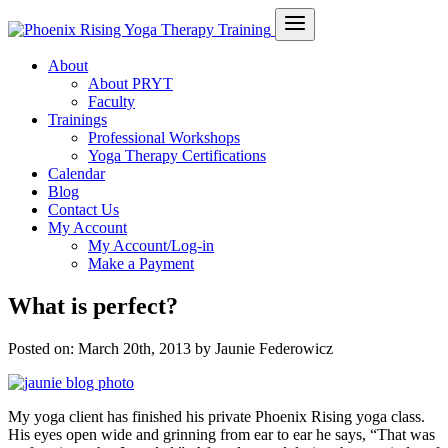
About
About PRYT
Faculty
Trainings
Professional Workshops
Yoga Therapy Certifications
Calendar
Blog
Contact Us
My Account
My Account/Log-in
Make a Payment
What is perfect?
Posted on:
March 20th, 2013
by Jaunie Federowicz
My yoga client has finished his private Phoenix Rising yoga class.
His eyes open wide and grinning from ear to ear he says, “That was