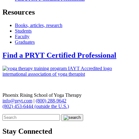
Resources
Books, articles, research
Students
Faculty
Graduates
Find a PRYT Certified Professional
Phoenix Rising School of Yoga Therapy
info@pryt.com
|
(800) 288-9642
(802) 453-6444 (outside the U.S.)
Stay Connected