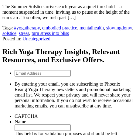
The Summer Solstice arrives each year as a quiet threshold—a
moment suspended in time, inviting us to pause at the height of the
sun’s arc. Too often, we rush past […]
Tags:
#yogatherapy
,
embodied practice
,
mentalhealth
,
slowingdonw
,
solstice
,
stress
,
turn stress into bliss
Posted in:
Uncategorized
|
Rich Yoga Therapy Insights, Relevant
Resources, and Exclusive Offers.
Email
Address
By entering your email, you are subscribing to Phoenix
Rising Yoga Therapy newsletters and promotional marketing
email list. We respect your privacy and will never share your
personal information. If you do not wish to receive occasional
marketing emails, you can unsubscribe at any time.
CAPTCHA
Name
This field is for validation purposes and should be left