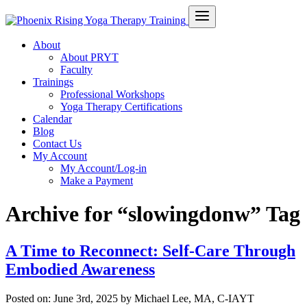
About
About PRYT
Faculty
Trainings
Professional Workshops
Yoga Therapy Certifications
Calendar
Blog
Contact Us
My Account
My Account/Log-in
Make a Payment
Archive for “slowingdonw” Tag
A Time to Reconnect: Self-Care Through
Embodied Awareness
Posted on:
June 3rd, 2025
by Michael Lee, MA, C-IAYT