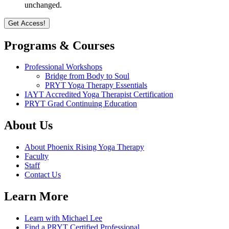
unchanged.
Programs & Courses
Professional Workshops
Bridge from Body to Soul
PRYT Yoga Therapy Essentials
IAYT Accredited Yoga Therapist Certification
PRYT Grad Continuing Education
About Us
About Phoenix Rising Yoga Therapy
Faculty
Staff
Contact Us
Learn More
Learn with Michael Lee
Find a PRYT Certified Professional