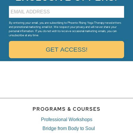
By entering your email, you are subscribing to Phoenix Rising Yoga Therapy newsletters
and promotional marketing email list. We respect your privacy and will never share your
personal information. If you do not wish to receive occasional marketing emails, you can
unsubscribe at any time.
PROGRAMS & COURSES
Professional Workshops
Bridge from Body to Soul