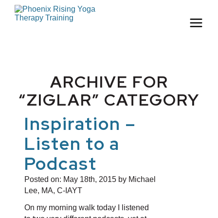
ARCHIVE FOR
“ZIGLAR” CATEGORY
Inspiration –
Listen to a
Podcast
Posted on:
May 18th, 2015
by Michael
Lee, MA, C-IAYT
On my morning walk today I listened