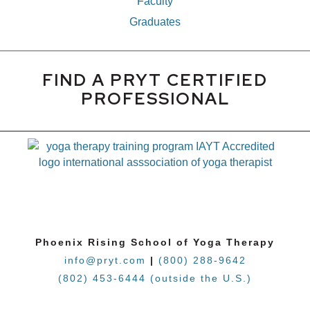
Faculty
Graduates
FIND A PRYT CERTIFIED
PROFESSIONAL
Phoenix Rising School of Yoga Therapy
info@pryt.com
|
(800) 288-9642
(802) 453-6444 (outside the U.S.)