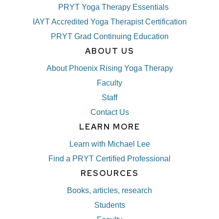
PRYT Yoga Therapy Essentials
IAYT Accredited Yoga Therapist Certification
PRYT Grad Continuing Education
ABOUT US
About Phoenix Rising Yoga Therapy
Faculty
Staff
Contact Us
LEARN MORE
Learn with Michael Lee
Find a PRYT Certified Professional
RESOURCES
Books, articles, research
Students