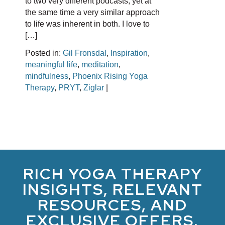
to two very different podcasts, yet at
the same time a very similar approach
to life was inherent in both. I love to
[…]
Posted in:
Gil Fronsdal
,
Inspiration
,
meaningful life
,
meditation
,
mindfulness
,
Phoenix Rising Yoga
Therapy
,
PRYT
,
Ziglar
|
RICH YOGA THERAPY
INSIGHTS, RELEVANT
RESOURCES, AND
EXCLUSIVE OFFERS.