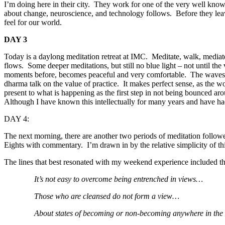
I’m doing here in their city. They work for one of the very well know
about change, neuroscience, and technology follows. Before they lea
feel for our world.
DAY 3
Today is a daylong meditation retreat at IMC. Meditate, walk, mediate,
flows. Some deeper meditations, but still no blue light – not until the 
moments before, becomes peaceful and very comfortable. The waves of l
dharma talk on the value of practice. It makes perfect sense, as the wo
present to what is happening as the first step in not being bounced a
Although I have known this intellectually for many years and have had 
DAY 4:
The next morning, there are another two periods of meditation follow
Eights with commentary. I’m drawn in by the relative simplicity of th
The lines that best resonated with my weekend experience included th
It’s not easy to overcome being entrenched in views…
Those who are cleansed do not form a view…
About states of becoming or non-becoming anywhere in the