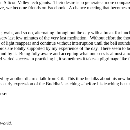
n Silicon Valley tech giants. Their desire is to generate a more compass
ve, we become friends on Facebook. A chance meeting that becomes one
 walk, and so on, alternating throughout the day with a break for lunch
very last few minutes of the very last meditation. Without effort the tho
ight reappear and continue without interruption until the bell sounds t
rds are totally supported by my experience of the day. There seem to be 
round by it. Being fully aware and accepting what one sees is almost a n
varied success in practicing it, it sometimes it takes a pilgrimage like 
ed by another dharma talk from Gil. This time he talks about his new 
is early expression of the Buddha’s teaching – before his teaching bec
ese:
 world.