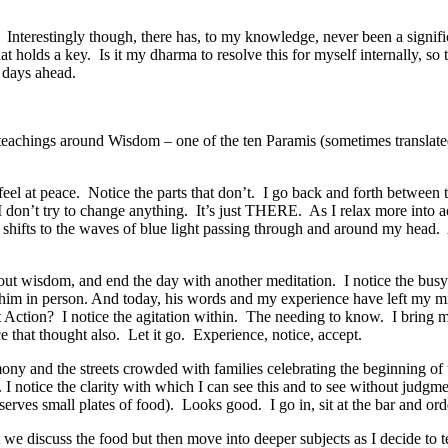
. Interestingly though, there has, to my knowledge, never been a signif
 holds a key. Is it my dharma to resolve this for myself internally, so t
e days ahead.
teachings around Wisdom – one of the ten Paramis (sometimes translat
feel at peace. Notice the parts that don’t. I go back and forth between 
. I don’t try to change anything. It’s just THERE. As I relax more into
 shifts to the waves of blue light passing through and around my head
k about wisdom, and end the day with another meditation. I notice the bu
ar him in person. And today, his words and my experience have left my
Action? I notice the agitation within. The needing to know. I bring 
 that thought also. Let it go. Experience, notice, accept.
remony and the streets crowded with families celebrating the beginning
n. I notice the clarity with which I can see this and to see without judg
serves small plates of food). Looks good. I go in, sit at the bar and ord
 we discuss the food but then move into deeper subjects as I decide to 