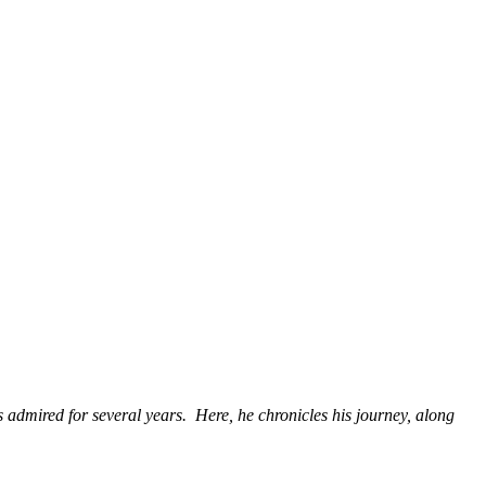
as admired for several years. Here, he chronicles his journey, along