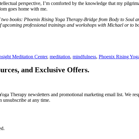
 intellectual perspective, I’m comforted by the knowledge that my pilgri
sdom goes home with me.
 two books: Phoenix Rising Yoga Therapy-Bridge from Body to Soul and 
f upcoming professional trainings and workshops with Michael or to bo
nsight Meditation Center
,
meditation
,
mindfulness
,
Phoenix Rising Yog
urces, and Exclusive Offers.
Yoga Therapy newsletters and promotional marketing email list. We resp
n unsubscribe at any time.
ed.