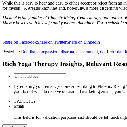
While this is easy to hear and easy to either accept or reject from an
for myself. A greater knowing and, hopefully, a more discerning wi
Michael is the founder of Phoenix Rising Yoga Therapy and author of
Massachusetts with his wife and youngest daughter. For a schedule o
Share on Facebook
Share on Twitter
Share on Linkedin
Posted in:
Buddha
,
compassion
,
dharma
,
discernment
,
Gil Fronsdal
,
I
Rich Yoga Therapy Insights, Relevant Reso
Email
Address
By entering your email, you are subscribing to Phoenix Rising 
you do not wish to receive occasional marketing emails, you ca
CAPTCHA
Email
This field is for validation purposes and should be left unchang