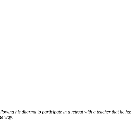
llowing his dharma to participate in a retreat with a teacher that he h
the way.