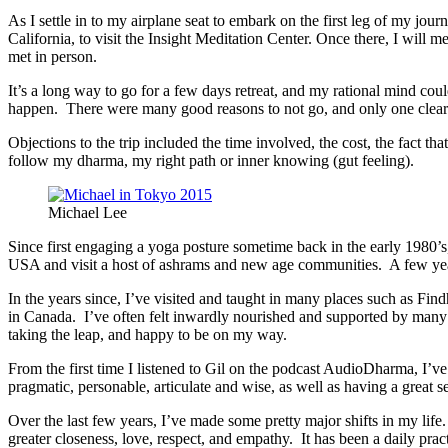
As I settle in to my airplane seat to embark on the first leg of my jou
California, to visit the Insight Meditation Center. Once there, I will 
met in person.
It’s a long way to go for a few days retreat, and my rational mind co
happen. There were many good reasons to not go, and only one clear 
Objections to the trip included the time involved, the cost, the fact 
follow my dharma, my right path or inner knowing (gut feeling).
Michael Lee
Since first engaging a yoga posture sometime back in the early 1980’s,
USA and visit a host of ashrams and new age communities. A few years
In the years since, I’ve visited and taught in many places such as Find
in Canada. I’ve often felt inwardly nourished and supported by many of
taking the leap, and happy to be on my way.
From the first time I listened to Gil on the podcast AudioDharma, I’v
pragmatic, personable, articulate and wise, as well as having a great 
Over the last few years, I’ve made some pretty major shifts in my lif
greater closeness, love, respect, and empathy. It has been a daily prac