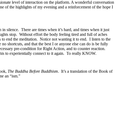
ionate level of interaction on the platform. A wonderful conversation
 of the highlights of my evening and a reinforcement of the hope I
 in silence. There are times when it’s hard, and times when it just
ughts stop. Without effort the body feeling tired and full of aches
o end the meditation. Notice not wanting it to end. I listen to the
no shortcuts, and that the best I or anyone else can do is be fully
ecessary pre-condition for Right Action, and to counter reaction.
this to experientially connect to it again. To really KNOW.
book,
The Buddha Before Buddhism
. It’s a translation of the Book of
ame an “ism.”