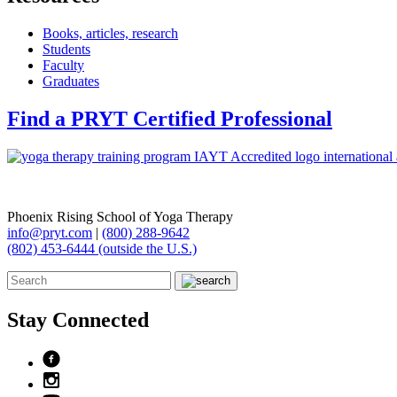
Books, articles, research
Students
Faculty
Graduates
Find a PRYT Certified Professional
Phoenix Rising School of Yoga Therapy
info@pryt.com
|
(800) 288-9642
(802) 453-6444 (outside the U.S.)
Stay Connected