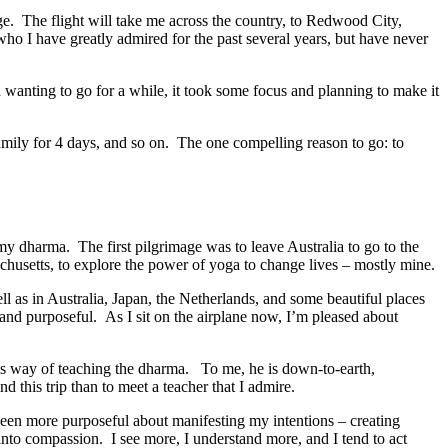
mage. The flight will take me across the country, to Redwood City,
 who I have greatly admired for the past several years, but have never
 wanting to go for a while, it took some focus and planning to make it
family for 4 days, and so on. The one compelling reason to go: to
my dharma. The first pilgrimage was to leave Australia to go to the
chusetts, to explore the power of yoga to change lives – mostly mine.
ll as in Australia, Japan, the Netherlands, and some beautiful places
 and purposeful. As I sit on the airplane now, I’m pleased about
 his way of teaching the dharma. To me, he is down-to-earth,
 this trip than to meet a teacher that I admire.
been more purposeful about manifesting my intentions – creating
 into compassion. I see more, I understand more, and I tend to act