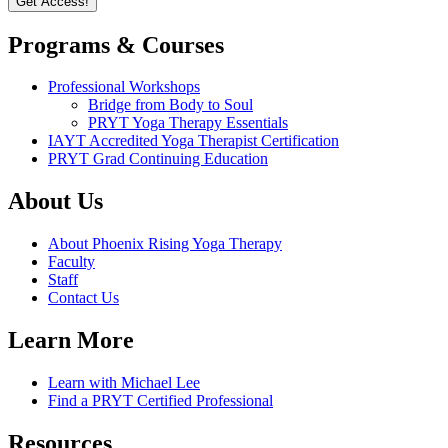
Programs & Courses
Professional Workshops
Bridge from Body to Soul
PRYT Yoga Therapy Essentials
IAYT Accredited Yoga Therapist Certification
PRYT Grad Continuing Education
About Us
About Phoenix Rising Yoga Therapy
Faculty
Staff
Contact Us
Learn More
Learn with Michael Lee
Find a PRYT Certified Professional
Resources