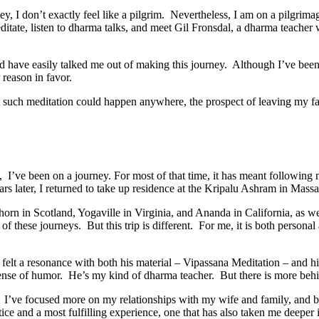
rney, I don’t exactly feel like a pilgrim. Nevertheless, I am on a pilgri
meditate, listen to dharma talks, and meet Gil Fronsdal, a dharma teacher
uld have easily talked me out of making this journey. Although I’ve been
reason in favor.
that such meditation could happen anywhere, the prospect of leaving my 
 I’ve been on a journey. For most of that time, it has meant following 
 later, I returned to take up residence at the Kripalu Ashram in Massa
horn in Scotland, Yogaville in Virginia, and Ananda in California, as we
 these journeys. But this trip is different. For me, it is both personal
e felt a resonance with both his material – Vipassana Meditation – and
sense of humor. He’s my kind of dharma teacher. But there is more behind
e. I’ve focused more on my relationships with my wife and family, and 
tice and a most fulfilling experience, one that has also taken me deeper