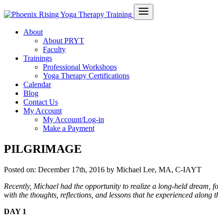
About
About PRYT
Faculty
Trainings
Professional Workshops
Yoga Therapy Certifications
Calendar
Blog
Contact Us
My Account
My Account/Log-in
Make a Payment
PILGRIMAGE
Posted on:
December 17th, 2016
by Michael Lee, MA, C-IAYT
Recently, Michael had the opportunity to realize a long-held dream, fo
with the thoughts, reflections, and lessons that he experienced along 
DAY 1