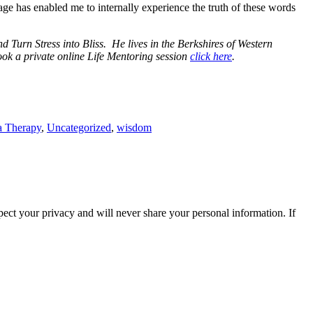
mage has enabled me to internally experience the truth of these words
Turn Stress into Bliss. He lives in the Berkshires of Western
ok a private online Life Mentoring session
click here
.
a Therapy
,
Uncategorized
,
wisdom
ect your privacy and will never share your personal information. If