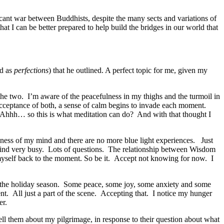
icant war between Buddhists, despite the many sects and variations of
hat I can be better prepared to help build the bridges in our world that
ed as
perfections
) that he outlined. A perfect topic for me, given my
the two. I’m aware of the peacefulness in my thighs and the turmoil in
 acceptance of both, a sense of calm begins to invade each moment.
. Ahhh… so this is what meditation can do? And with that thought I
syness of my mind and there are no more blue light experiences. Just
 mind very busy. Lots of questions. The relationship between Wisdom
myself back to the moment. So be it. Accept not knowing for now. I
 of the holiday season. Some peace, some joy, some anxiety and some
ment. All just a part of the scene. Accepting that. I notice my hunger
er.
tell them about my pilgrimage, in response to their question about what