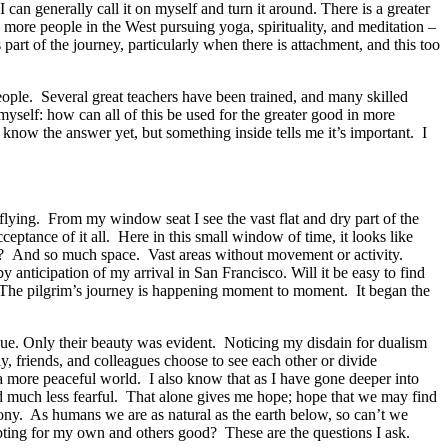
can generally call it on myself and turn it around. There is a greater
 more people in the West pursuing yoga, spirituality, and meditation –
part of the journey, particularly when there is attachment, and this too
ople. Several great teachers have been trained, and many skilled
 myself: how can all of this be used for the greater good in more
now the answer yet, but something inside tells me it’s important. I
 flying. From my window seat I see the vast flat and dry part of the
ceptance of it all. Here in this small window of time, it looks like
s? And so much space. Vast areas without movement or activity.
nticipation of my arrival in San Francisco. Will it be easy to find
ew. The pilgrim’s journey is happening moment to moment. It began the
blue. Only their beauty was evident. Noticing my disdain for dualism
, friends, and colleagues choose to see each other or divide
, a more peaceful world. I also know that as I have gone deeper into
d much less fearful. That alone gives me hope; hope that we may find
ny. As humans we are as natural as the earth below, so can’t we
epting for my own and others good? These are the questions I ask.