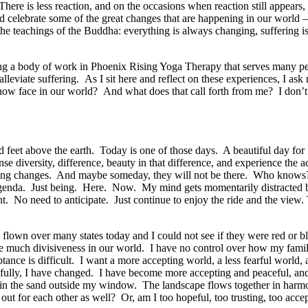
re is less reaction, and on the occasions when reaction still appears, I 
d celebrate some of the great changes that are happening in our world –
 the teachings of the Buddha: everything is always changing, suffering is 
oping a body of work in Phoenix Rising Yoga Therapy that serves many pe
lleviate suffering. As I sit here and reflect on these experiences, I ask
now face in our world? And what does that call forth from me? I don’t k
and feet above the earth. Today is one of those days. A beautiful day for
e diversity, difference, beauty in that difference, and experience the ac
ything changes. And maybe someday, they will not be there. Who know
genda. Just being. Here. Now. My mind gets momentarily distracted by a
sent. No need to anticipate. Just continue to enjoy the ride and the vi
ve flown over many states today and I could not see if they were red or 
ee much divisiveness in our world. I have no control over how my family
ptance is difficult. I want a more accepting world, a less fearful world
dfully, I have changed. I have become more accepting and peaceful, an
 in the sand outside my window. The landscape flows together in harmo
ut for each other as well? Or, am I too hopeful, too trusting, too acc