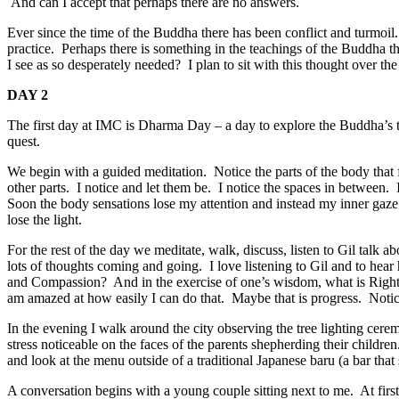
And can I accept that perhaps there are no answers.
Ever since the time of the Buddha there has been conflict and turmoil
practice. Perhaps there is something in the teachings of the Buddha that
I see as so desperately needed? I plan to sit with this thought over th
DAY 2
The first day at IMC is Dharma Day – a day to explore the Buddha’s 
quest.
We begin with a guided meditation. Notice the parts of the body that 
other parts. I notice and let them be. I notice the spaces in between
Soon the body sensations lose my attention and instead my inner gaze
lose the light.
For the rest of the day we meditate, walk, discuss, listen to Gil tal
lots of thoughts coming and going. I love listening to Gil and to he
and Compassion? And in the exercise of one’s wisdom, what is Right 
am amazed at how easily I can do that. Maybe that is progress. Notice
In the evening I walk around the city observing the tree lighting ce
stress noticeable on the faces of the parents shepherding their childre
and look at the menu outside of a traditional Japanese baru (a bar that 
A conversation begins with a young couple sitting next to me. At first