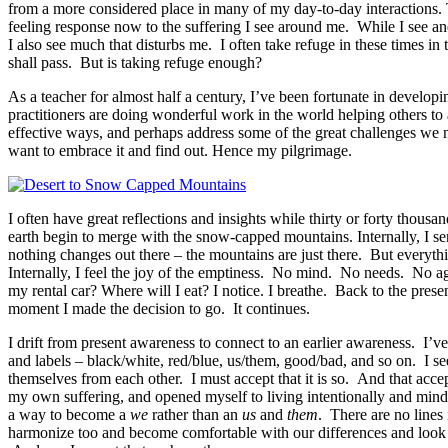
from a more considered place in many of my day-to-day interactions. The
feeling response now to the suffering I see around me. While I see an
I also see much that disturbs me. I often take refuge in these times in
shall pass. But is taking refuge enough?
As a teacher for almost half a century, I’ve been fortunate in devel
practitioners are doing wonderful work in the world helping others to a
effective ways, and perhaps address some of the great challenges we 
want to embrace it and find out. Hence my pilgrimage.
I often have great reflections and insights while thirty or forty thous
earth begin to merge with the snow-capped mountains. Internally, I sens
nothing changes out there – the mountains are just there. But ever
Internally, I feel the joy of the emptiness. No mind. No needs. No a
my rental car? Where will I eat? I notice. I breathe. Back to the pre
moment I made the decision to go. It continues.
I drift from present awareness to connect to an earlier awareness. I’
and labels – black/white, red/blue, us/them, good/bad, and so on. I s
themselves from each other. I must accept that it is so. And that acce
my own suffering, and opened myself to living intentionally and min
a way to become a
we
rather than an
us
and
them
. There are no lines
harmonize too and become comfortable with our differences and look o