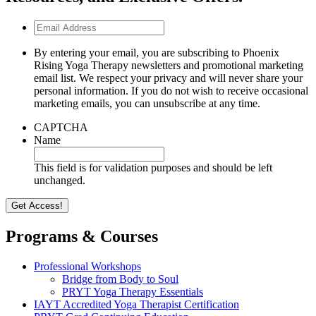
Email
Address
By entering your email, you are subscribing to Phoenix
Rising Yoga Therapy newsletters and promotional marketing
email list. We respect your privacy and will never share your
personal information. If you do not wish to receive occasional
marketing emails, you can unsubscribe at any time.
CAPTCHA
Name
This field is for validation purposes and should be left
unchanged.
Programs & Courses
Professional Workshops
Bridge from Body to Soul
PRYT Yoga Therapy Essentials
IAYT Accredited Yoga Therapist Certification