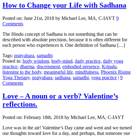
How to Change your Life with Sadhana
Posted on:
June 21st, 2018
by Michael Lee, MA, C-IAYT
9
Comments
The Hindu concept of Sadhana is not something that can be
described with absolute precision, because it is often different for
each person who experiences it. One definition of Sadhana […]
Tags:
pratyahara
,
samadhi
Posted in:
body wisdom
,
body-mind
,
daily practice
,
daily yoga
practice
,
dharma
,
discernment
,
embodied presence
,
Kripalu
,
listening to the body
,
meaningful life
,
mindfulness
,
Phoenix Rising
Yoga Therapy
,
pratyahara
,
sadhana
,
samadhi
,
yoga practice
|
9
Comments
Love – A noun or a verb? Valentine’s
reflections.
Posted on:
February 18th, 2018
by Michael Lee, MA, C-IAYT
Love was in the air! Valentine’s Day came and went and we turned
our thoughts toward love for a day, and perhaps, that someone our