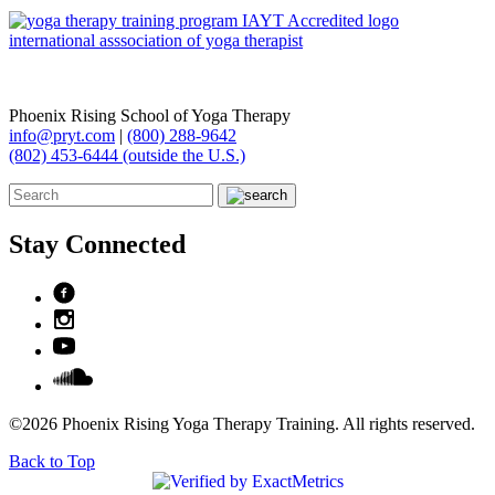
Phoenix Rising School of Yoga Therapy
info@pryt.com
|
(800) 288-9642
(802) 453-6444 (outside the U.S.)
Stay Connected
©2026 Phoenix Rising Yoga Therapy Training. All rights reserved.
Back to Top