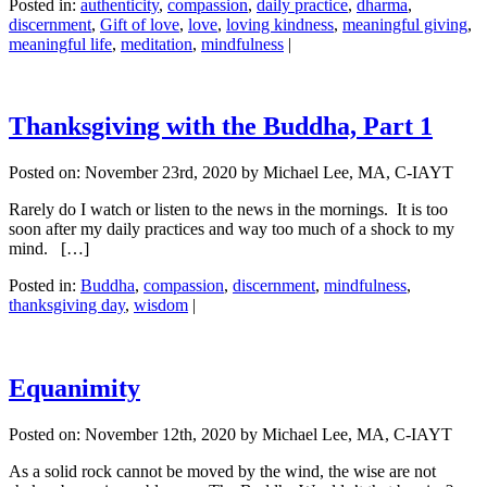
Posted in:
authenticity
,
compassion
,
daily practice
,
dharma
,
discernment
,
Gift of love
,
love
,
loving kindness
,
meaningful giving
,
meaningful life
,
meditation
,
mindfulness
|
Thanksgiving with the Buddha, Part 1
Posted on:
November 23rd, 2020
by Michael Lee, MA, C-IAYT
Rarely do I watch or listen to the news in the mornings. It is too
soon after my daily practices and way too much of a shock to my
mind. […]
Posted in:
Buddha
,
compassion
,
discernment
,
mindfulness
,
thanksgiving day
,
wisdom
|
Equanimity
Posted on:
November 12th, 2020
by Michael Lee, MA, C-IAYT
As a solid rock cannot be moved by the wind, the wise are not