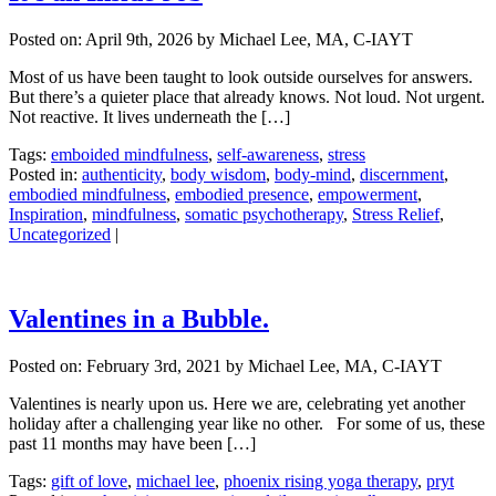
Posted on:
April 9th, 2026
by Michael Lee, MA, C-IAYT
Most of us have been taught to look outside ourselves for answers.
But there’s a quieter place that already knows. Not loud. Not urgent.
Not reactive. It lives underneath the […]
Tags:
emboided mindfulness
,
self-awareness
,
stress
Posted in:
authenticity
,
body wisdom
,
body-mind
,
discernment
,
embodied mindfulness
,
embodied presence
,
empowerment
,
Inspiration
,
mindfulness
,
somatic psychotherapy
,
Stress Relief
,
Uncategorized
|
Valentines in a Bubble.
Posted on:
February 3rd, 2021
by Michael Lee, MA, C-IAYT
Valentines is nearly upon us. Here we are, celebrating yet another
holiday after a challenging year like no other. For some of us, these
past 11 months may have been […]
Tags:
gift of love
,
michael lee
,
phoenix rising yoga therapy
,
pryt