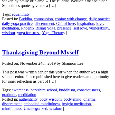
shaken by praise or blame. – The Buddha Wouldn’t that be nice?
Sometimes quotes give me a […]
Tags:
equanimity
Posted in:
Buddha
,
compassion
,
coping with change
,
daily practice
,
daily yoga practice
,
discernment
,
Gift of love
,
Inspiration
,
love
,
meditation
,
Phoenix Rising Yoga
,
presence
,
self love
,
vulnerability
,
wisdom
,
yoga for stress
,
Yoga Therapy
|
Thanksgiving Beyond Myself
Posted on:
November 24th, 2019
by Shannon Lee
This post was written earlier this year when the author was a high
school senior. It is republished here to give readers an opportunity
for inner reflection as part of […]
Tags:
awareness
,
berkshire school
,
buddhism
,
consciousness
,
gratitude
,
meditiation
Posted in:
authenticity
,
body wisdom
,
body-mind
,
dharma
,
discernment
,
embodied mindfulness
,
insight meditation
,
mindfulness
,
Uncategorized
,
wisdom
|