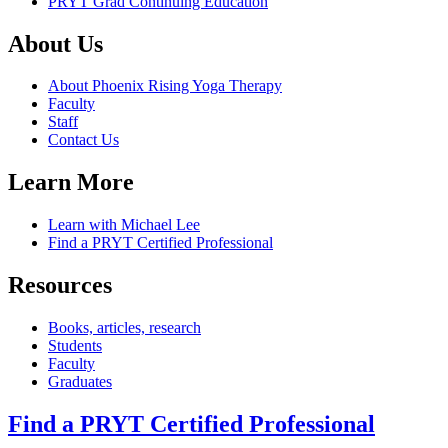
PRYT Grad Continuing Education
About Us
About Phoenix Rising Yoga Therapy
Faculty
Staff
Contact Us
Learn More
Learn with Michael Lee
Find a PRYT Certified Professional
Resources
Books, articles, research
Students
Faculty
Graduates
Find a PRYT Certified Professional