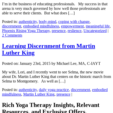
I’m in the business of educating professionals. My success in that
arena is very much governed by how well those professionals are
able to serve their clients. But what does […]
Posted in:
authenticity
,
body-mind
,
coping with change
,
discernment
,
embodied mindfulness
,
empowerment
,
meaningful life
,
Phoenix Rising Yoga Therapy
,
presence
,
reslience
,
Uncategorized
|
2 Comments
Learning Discernment from Martin
Luther King
Posted on:
January 23rd, 2015
by Michael Lee, MA, C-IAYT
My wife, Lori, and I recently went to see Selma, the new movie
about Dr. Martin Luther King that centers on the historic march from
Selma to Montgomery. As well as […]
Posted in:
authenticity
,
daily yoga practice
,
discernment
,
embodied
mindfulness
,
Martin Luther King
,
presence
|
Rich Yoga Therapy Insights, Relevant
Resources, and Exclusive Offers.