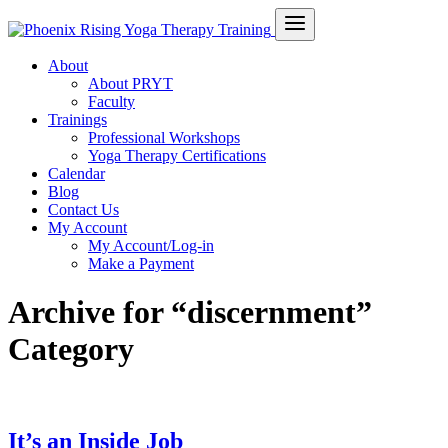
About
About PRYT
Faculty
Trainings
Professional Workshops
Yoga Therapy Certifications
Calendar
Blog
Contact Us
My Account
My Account/Log-in
Make a Payment
Archive for “discernment”
Category
It’s an Inside Job