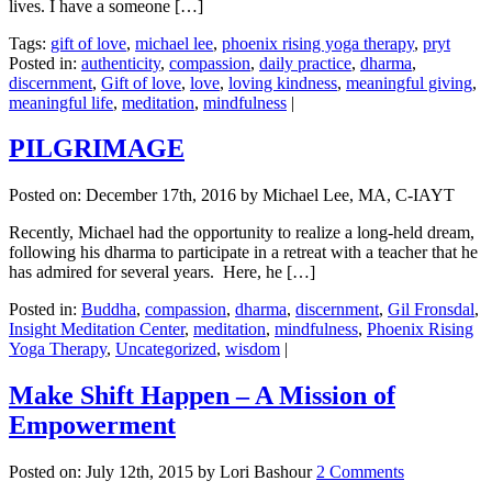
lives. I have a someone […]
Tags:
gift of love
,
michael lee
,
phoenix rising yoga therapy
,
pryt
Posted in:
authenticity
,
compassion
,
daily practice
,
dharma
,
discernment
,
Gift of love
,
love
,
loving kindness
,
meaningful giving
,
meaningful life
,
meditation
,
mindfulness
|
PILGRIMAGE
Posted on:
December 17th, 2016
by Michael Lee, MA, C-IAYT
Recently, Michael had the opportunity to realize a long-held dream,
following his dharma to participate in a retreat with a teacher that he
has admired for several years. Here, he […]
Posted in:
Buddha
,
compassion
,
dharma
,
discernment
,
Gil Fronsdal
,
Insight Meditation Center
,
meditation
,
mindfulness
,
Phoenix Rising
Yoga Therapy
,
Uncategorized
,
wisdom
|
Make Shift Happen – A Mission of
Empowerment
Posted on:
July 12th, 2015
by Lori Bashour
2 Comments