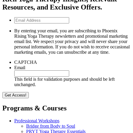
Resources, and Exclusive Offers.
Email
Address
By entering your email, you are subscribing to Phoenix
Rising Yoga Therapy newsletters and promotional marketing
email list. We respect your privacy and will never share your
personal information. If you do not wish to receive occasional
marketing emails, you can unsubscribe at any time.
CAPTCHA
Email
This field is for validation purposes and should be left
unchanged.
Programs & Courses
Professional Workshops
Bridge from Body to Soul
PRYT Yoga Therapy Essentials