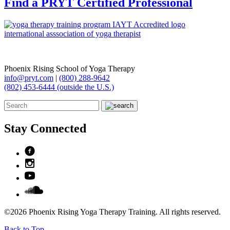
Find a PRYT Certified Professional
Phoenix Rising School of Yoga Therapy
info@pryt.com
|
(800) 288-9642
(802) 453-6444 (outside the U.S.)
Stay Connected
©2026 Phoenix Rising Yoga Therapy Training. All rights reserved.
Back to Top