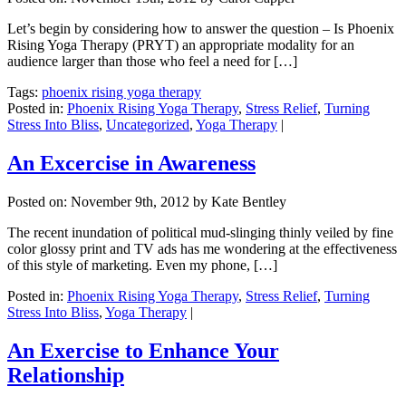
Let’s begin by considering how to answer the question – Is Phoenix
Rising Yoga Therapy (PRYT) an appropriate modality for an
audience larger than those who feel a need for […]
Tags:
phoenix rising yoga therapy
Posted in:
Phoenix Rising Yoga Therapy
,
Stress Relief
,
Turning
Stress Into Bliss
,
Uncategorized
,
Yoga Therapy
|
An Excercise in Awareness
Posted on:
November 9th, 2012
by Kate Bentley
The recent inundation of political mud-slinging thinly veiled by fine
color glossy print and TV ads has me wondering at the effectiveness
of this style of marketing. Even my phone, […]
Posted in:
Phoenix Rising Yoga Therapy
,
Stress Relief
,
Turning
Stress Into Bliss
,
Yoga Therapy
|
An Exercise to Enhance Your
Relationship