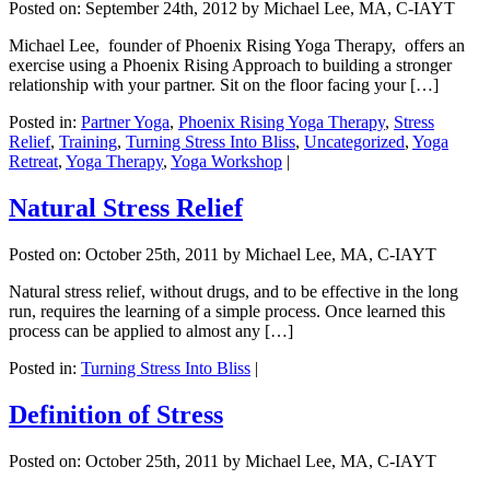
Posted on:
September 24th, 2012
by Michael Lee, MA, C-IAYT
Michael Lee, founder of Phoenix Rising Yoga Therapy, offers an
exercise using a Phoenix Rising Approach to building a stronger
relationship with your partner. Sit on the floor facing your […]
Posted in:
Partner Yoga
,
Phoenix Rising Yoga Therapy
,
Stress
Relief
,
Training
,
Turning Stress Into Bliss
,
Uncategorized
,
Yoga
Retreat
,
Yoga Therapy
,
Yoga Workshop
|
Natural Stress Relief
Posted on:
October 25th, 2011
by Michael Lee, MA, C-IAYT
Natural stress relief, without drugs, and to be effective in the long
run, requires the learning of a simple process. Once learned this
process can be applied to almost any […]
Posted in:
Turning Stress Into Bliss
|
Definition of Stress
Posted on:
October 25th, 2011
by Michael Lee, MA, C-IAYT