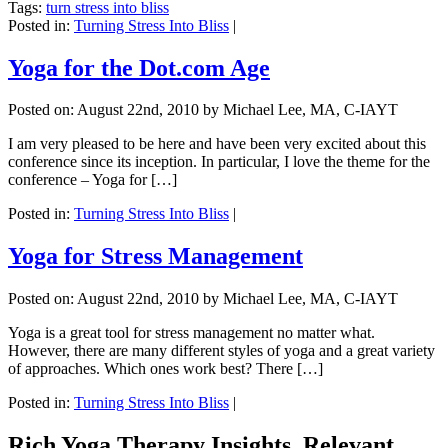
Tags:
turn stress into bliss
Posted in:
Turning Stress Into Bliss
|
Yoga for the Dot.com Age
Posted on:
August 22nd, 2010
by Michael Lee, MA, C-IAYT
I am very pleased to be here and have been very excited about this
conference since its inception. In particular, I love the theme for the
conference – Yoga for […]
Posted in:
Turning Stress Into Bliss
|
Yoga for Stress Management
Posted on:
August 22nd, 2010
by Michael Lee, MA, C-IAYT
Yoga is a great tool for stress management no matter what.
However, there are many different styles of yoga and a great variety
of approaches. Which ones work best? There […]
Posted in:
Turning Stress Into Bliss
|
Rich Yoga Therapy Insights, Relevant