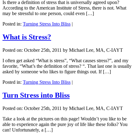
Is there a definition of stress that is universally agreed upon?
According to the American Institute of Stress, there is not. What
may be stressful to one person, could even […]
Posted in:
Turning Stress Into Bliss
|
What is Stress?
Posted on:
October 25th, 2011
by Michael Lee, MA, C-IAYT
I often get asked “What is stress”, “What causes stress?”, and my
favorite, “What’s the definition of stress? “. That last one is usually
asked by someone who likes to figure things out. If […]
Posted in:
Turning Stress Into Bliss
|
Turn Stress into Bliss
Posted on:
October 25th, 2011
by Michael Lee, MA, C-IAYT
Take a look at the pictures on this page! Wouldn’t you like to be
able to experience again the pure joy of life like these folks? You
can! Unfortunately, a […]