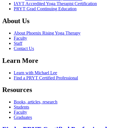
IAYT Accredited Yoga Therapist Certification
PRYT Grad Continuing Education
About Us
About Phoenix Rising Yoga Therapy
Faculty
Staff
Contact Us
Learn More
Learn with Michael Lee
Find a PRYT Certified Professional
Resources
Books, articles, research
Students
Faculty
Graduates