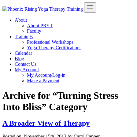
About
About PRYT
Faculty
Trainings
Professional Workshops
Yoga Therapy Certifications
Calendar
Blog
Contact Us
My Account
My Account/Log-in
Make a Payment
Archive for “Turning Stress
Into Bliss” Category
A Broader View of Therapy
Posted on:
November 15th, 2012
by Carol Capper